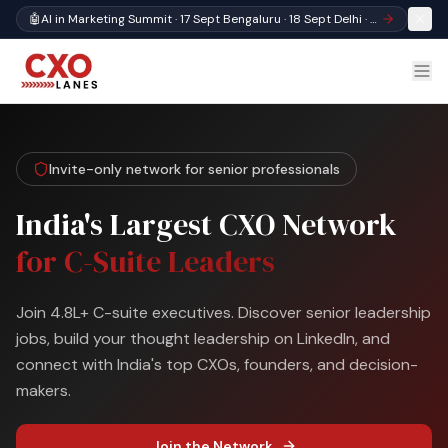
🤖
AI in Marketing Summit · 17 Sept Bengaluru · 18 Sept Delhi · Register
Invite-only network for senior professionals
India's Largest CXO Network
for C-Suite Leaders
Join 4.8L+ C-suite executives. Discover senior leadership
jobs, build your thought leadership on LinkedIn, and
connect with India's top CXOs, founders, and decision-
makers.
Join the Network