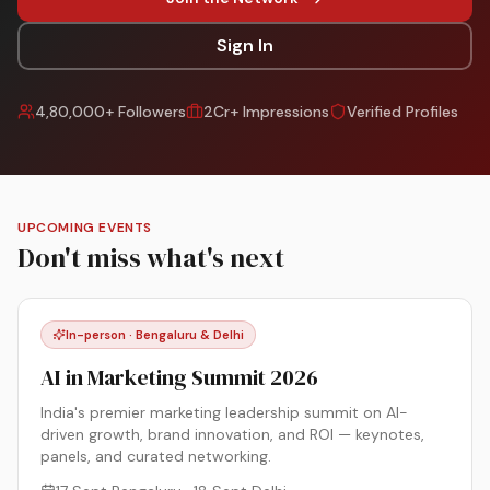
Sign In
4,80,000+ Followers
2Cr+ Impressions
Verified Profiles
UPCOMING EVENTS
Don't miss what's next
In-person · Bengaluru & Delhi
AI in Marketing Summit 2026
India's premier marketing leadership summit on AI-
driven growth, brand innovation, and ROI — keynotes,
panels, and curated networking.