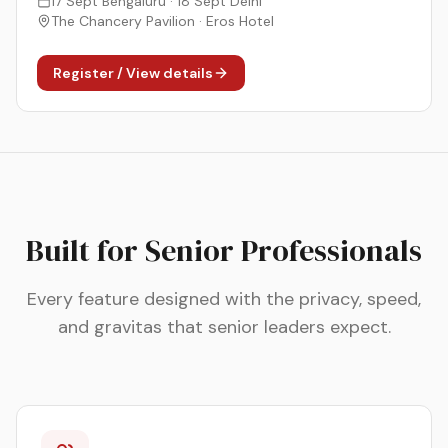
17 Sept Bengaluru · 18 Sept Delhi
The Chancery Pavilion · Eros Hotel
Register / View details
Built for Senior Professionals
Every feature designed with the privacy, speed,
and gravitas that senior leaders expect.