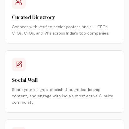
Curated Directory
Connect with verified senior professionals — CEOs,
CTOs, CFOs, and VPs across India's top companies.
Social Wall
Share your insights, publish thought leadership
content, and engage with India's most active C-suite
community.