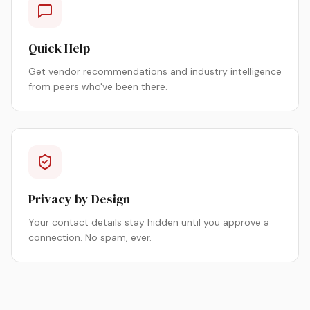
Quick Help
Get vendor recommendations and industry intelligence
from peers who've been there.
Privacy by Design
Your contact details stay hidden until you approve a
connection. No spam, ever.