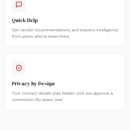
Quick Help
Get vendor recommendations and industry intelligence
from peers who've been there.
Privacy by Design
Your contact details stay hidden until you approve a
connection. No spam, ever.