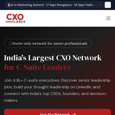
🤖
AI in Marketing Summit · 17 Sept Bengaluru · 18 Sept Delhi · Register
Invite-only network for senior professionals
India's Largest CXO Network
for C-Suite Leaders
Join 4.8L+ C-suite executives. Discover senior leadership
jobs, build your thought leadership on LinkedIn, and
connect with India's top CXOs, founders, and decision-
makers.
Join the Network