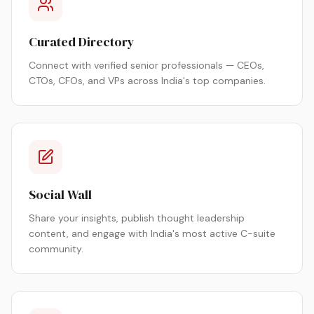
Curated Directory
Connect with verified senior professionals — CEOs,
CTOs, CFOs, and VPs across India's top companies.
Social Wall
Share your insights, publish thought leadership
content, and engage with India's most active C-suite
community.