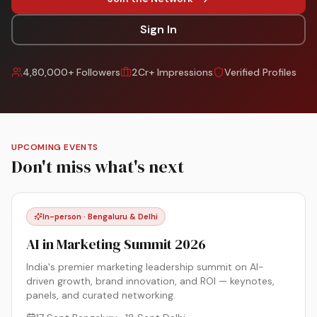
Sign In
4,80,000+ Followers
2Cr+ Impressions
Verified Profiles
UPCOMING EVENTS
Don't miss what's next
In-person · Bengaluru & Delhi
AI in Marketing Summit 2026
India's premier marketing leadership summit on AI-
driven growth, brand innovation, and ROI — keynotes,
panels, and curated networking.