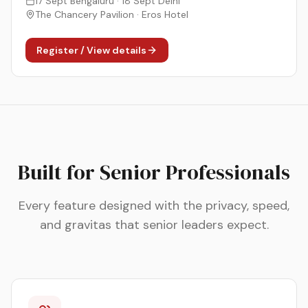
17 Sept Bengaluru · 18 Sept Delhi
The Chancery Pavilion · Eros Hotel
Register / View details
Built for Senior Professionals
Every feature designed with the privacy, speed,
and gravitas that senior leaders expect.