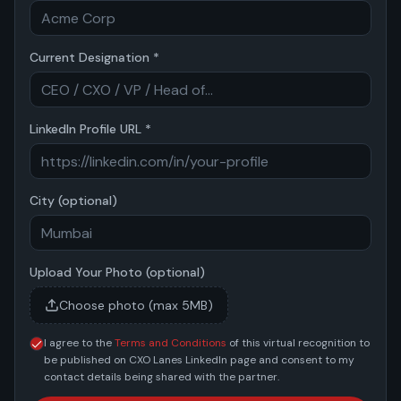
Current Designation *
LinkedIn Profile URL *
City (optional)
Upload Your Photo (optional)
Choose photo (max 5MB)
I agree to the
Terms and Conditions
of this virtual recognition to
be published on CXO Lanes LinkedIn page and consent to my
contact details being shared with the partner.