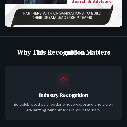
Why This Recognition Matters
Industry Recognition
Be celebrated as a leader whose expertise and vision
are setting benchmarks in your industry.