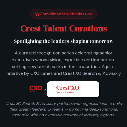
Complimentary Nomination
Crest Talent Curations
Spotlighting the leaders shaping tomorrow
A curated recognition series celebrating senior
executives whose vision, expertise and impact are
setting new benchmarks in their industries. A joint
initiative by CXO Lanes and Crest'XO Search & Advisory.
×
Crest'XO Search & Advisory partners with organisations to build
their dream leadership teams — combining deep functional
expertise with an extensive network of industry experts.