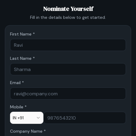
Nominate Yourself
Fill in the details below to get started.
First Name *
Last Name *
Email *
Mobile *
IN +91
Company Name *