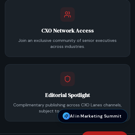
CXO Network Access
Join an exclusive community of senior executives
across industries.
Editorial Spotlight
Complimentary publishing across CXO Lanes channels,
subject to editorial approval.
AI in Marketing Summit