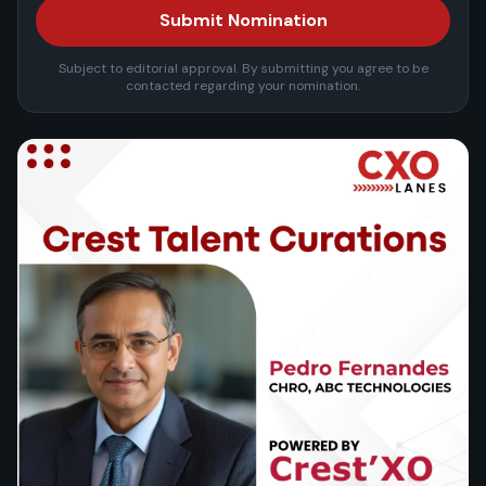
Submit Nomination
Subject to editorial approval. By submitting you agree to be
contacted regarding your nomination.