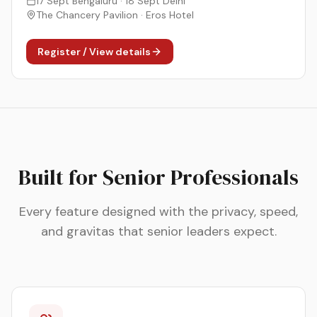
17 Sept Bengaluru · 18 Sept Delhi
The Chancery Pavilion · Eros Hotel
Register / View details
Built for Senior Professionals
Every feature designed with the privacy, speed,
and gravitas that senior leaders expect.