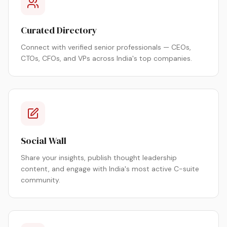
Curated Directory
Connect with verified senior professionals — CEOs,
CTOs, CFOs, and VPs across India's top companies.
Social Wall
Share your insights, publish thought leadership
content, and engage with India's most active C-suite
community.