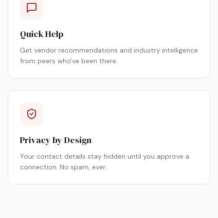
Quick Help
Get vendor recommendations and industry intelligence
from peers who've been there.
Privacy by Design
Your contact details stay hidden until you approve a
connection. No spam, ever.