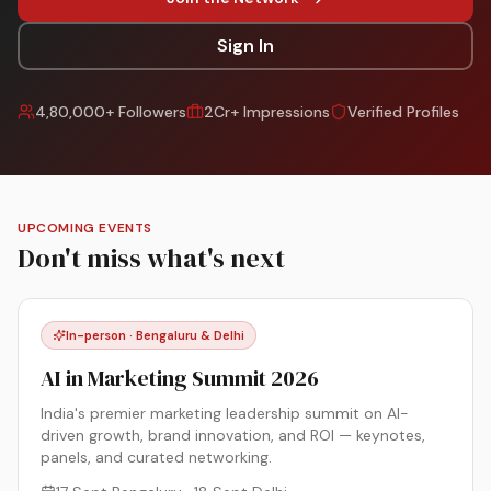
Sign In
4,80,000+ Followers
2Cr+ Impressions
Verified Profiles
UPCOMING EVENTS
Don't miss what's next
In-person · Bengaluru & Delhi
AI in Marketing Summit 2026
India's premier marketing leadership summit on AI-
driven growth, brand innovation, and ROI — keynotes,
panels, and curated networking.