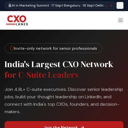
🤖
AI in Marketing Summit · 17 Sept Bengaluru · 18 Sept Delhi · Register
Invite-only network for senior professionals
India's Largest CXO Network
for C-Suite Leaders
Join 4.8L+ C-suite executives. Discover senior leadership
jobs, build your thought leadership on LinkedIn, and
connect with India's top CXOs, founders, and decision-
makers.
Join the Network