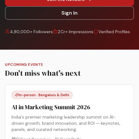
Sign In
4,80,000+ Followers
2Cr+ Impressions
Verified Profiles
UPCOMING EVENTS
Don't miss what's next
In-person · Bengaluru & Delhi
AI in Marketing Summit 2026
India's premier marketing leadership summit on AI-
driven growth, brand innovation, and ROI — keynotes,
panels, and curated networking.