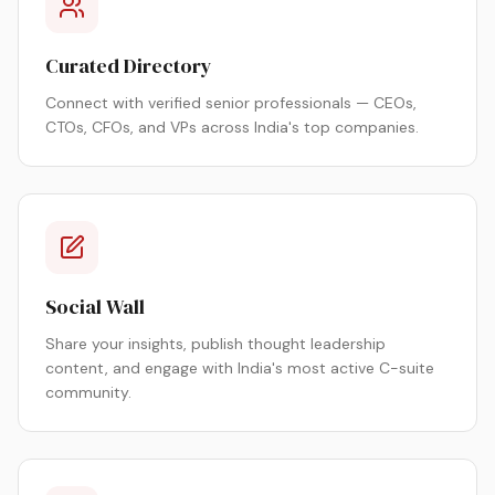
Curated Directory
Connect with verified senior professionals — CEOs,
CTOs, CFOs, and VPs across India's top companies.
Social Wall
Share your insights, publish thought leadership
content, and engage with India's most active C-suite
community.