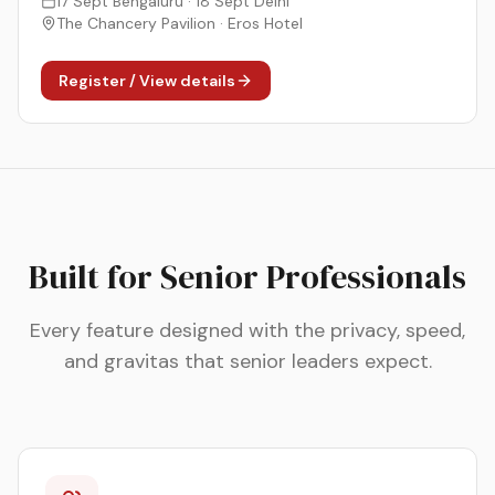
17 Sept Bengaluru · 18 Sept Delhi
The Chancery Pavilion · Eros Hotel
Register / View details
Built for Senior Professionals
Every feature designed with the privacy, speed,
and gravitas that senior leaders expect.