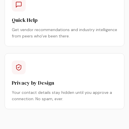
Quick Help
Get vendor recommendations and industry intelligence
from peers who've been there.
Privacy by Design
Your contact details stay hidden until you approve a
connection. No spam, ever.