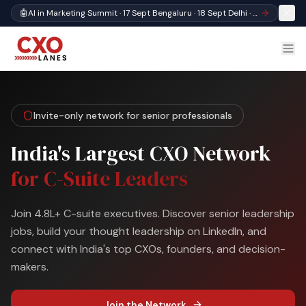
🤖
AI in Marketing Summit · 17 Sept Bengaluru · 18 Sept Delhi · Register
Invite-only network for senior professionals
India's Largest CXO Network
for C-Suite Leaders
Join 4.8L+ C-suite executives. Discover senior leadership
jobs, build your thought leadership on LinkedIn, and
connect with India's top CXOs, founders, and decision-
makers.
Join the Network