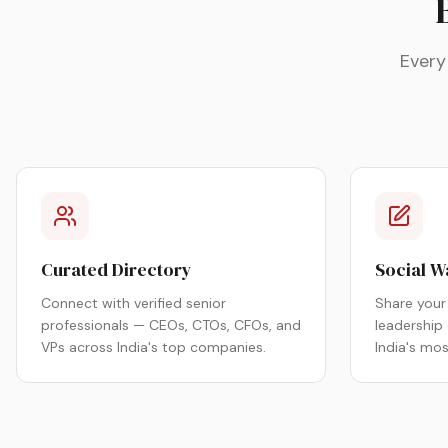
Every
Curated Directory
Social W
Connect with verified senior
Share your 
professionals — CEOs, CTOs, CFOs, and
leadership
VPs across India's top companies.
India's mo