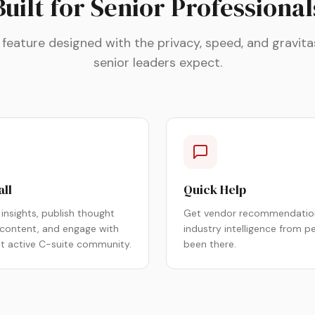
Built for Senior Professional
 feature designed with the privacy, speed, and gravita
senior leaders expect.
all
Quick Help
insights, publish thought
Get vendor recommendatio
 content, and engage with
industry intelligence from p
st active C-suite community.
been there.