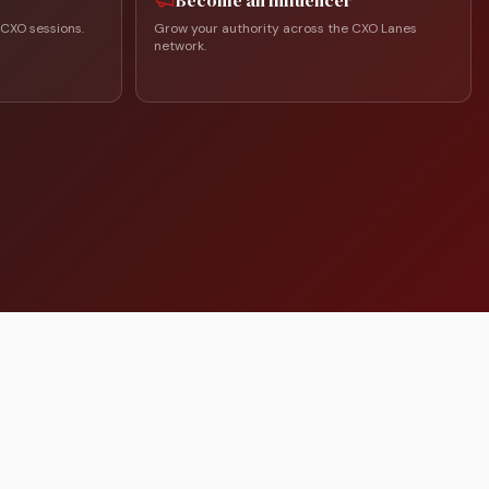
Become an Influencer
 CXO sessions.
Grow your authority across the CXO Lanes
network.