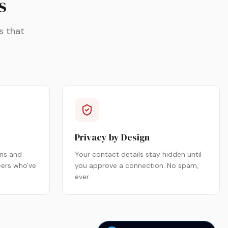
s
s that
Privacy by Design
ns and
Your contact details stay hidden until
eers who've
you approve a connection. No spam,
ever.