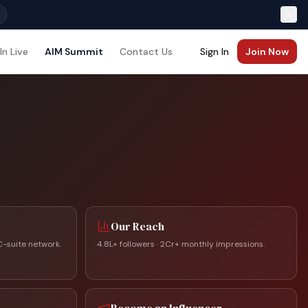
In Live
AIM Summit
Contact Us
Sign In
Join Now
Our Reach
C-suite network.
4.8L+ followers · 2Cr+ monthly impressions.