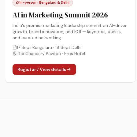
In-person · Bengaluru & Delhi
AI in Marketing Summit 2026
India's premier marketing leadership summit on AI-driven
growth, brand innovation, and ROI — keynotes, panels,
and curated networking.
17 Sept Bengaluru · 18 Sept Delhi
The Chancery Pavilion · Eros Hotel
Register / View details