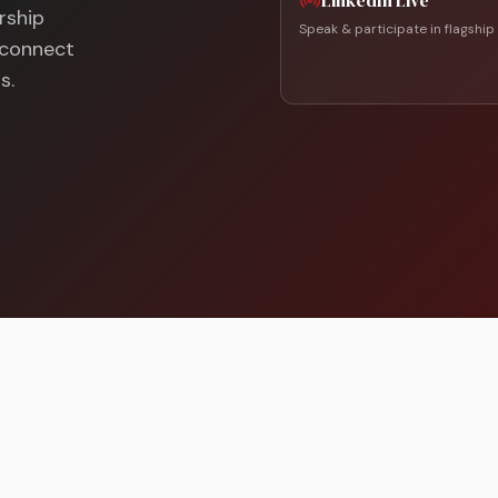
LinkedIn Live
rship
Speak & participate in flagship
d connect
s.