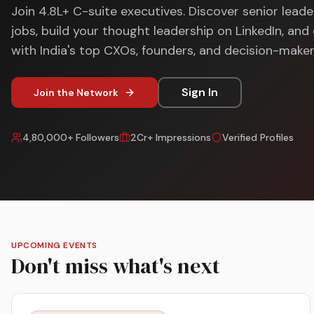
Join 4.8L+ C-suite executives. Discover senior leade
jobs, build your thought leadership on LinkedIn, an
with India's top CXOs, founders, and decision-maker
Sign In
Join the Network
4,80,000+ Followers
2Cr+ Impressions
Verified Profiles
UPCOMING EVENTS
Don't miss what's next