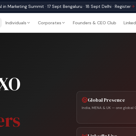
I in Marketing Summit · 17 Sept Bengaluru · 18 Sept Delhi · Register
Individuals
Corporates
Founders & CEO Club
Linked
CXO
Global Presence
India, MENA & UK — one global 
ers