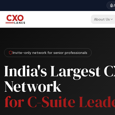
🤖
A
About Us
Invite-only network for senior professionals
India's Largest 
Network
for C-Suite Lead