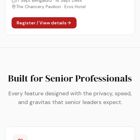
17 Sept Bengaluru · 18 Sept Delhi
The Chancery Pavilion · Eros Hotel
Register / View details
Built for Senior Professionals
Every feature designed with the privacy, speed,
and gravitas that senior leaders expect.