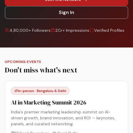
Sign In
4,80,000+ Followers
2Cr+ Impressions
Verified Profiles
UPCOMING EVENTS
Don't miss what's next
In-person · Bengaluru & Delhi
AI in Marketing Summit 2026
India's premier marketing leadership summit on AI-
driven growth, brand innovation, and ROI — keynotes,
panels, and curated networking.