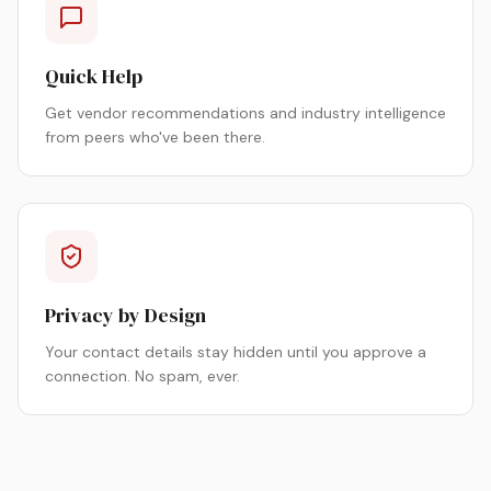
Quick Help
Get vendor recommendations and industry intelligence
from peers who've been there.
Privacy by Design
Your contact details stay hidden until you approve a
connection. No spam, ever.