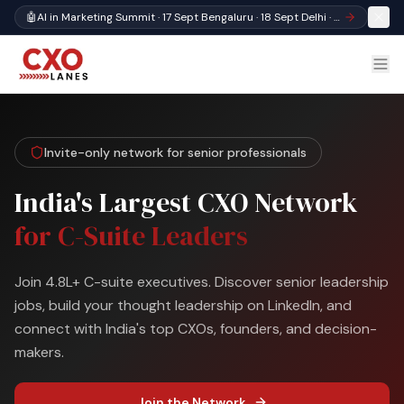
🤖
AI in Marketing Summit · 17 Sept Bengaluru · 18 Sept Delhi · Register
Invite-only network for senior professionals
India's Largest CXO Network
for C-Suite Leaders
Join 4.8L+ C-suite executives. Discover senior leadership
jobs, build your thought leadership on LinkedIn, and
connect with India's top CXOs, founders, and decision-
makers.
Join the Network