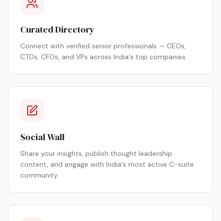
Curated Directory
Connect with verified senior professionals — CEOs,
CTOs, CFOs, and VPs across India's top companies.
Social Wall
Share your insights, publish thought leadership
content, and engage with India's most active C-suite
community.