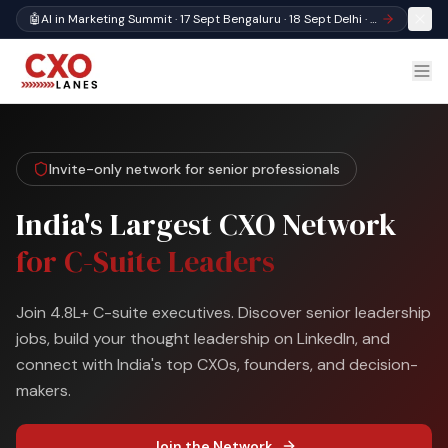
🤖
AI in Marketing Summit · 17 Sept Bengaluru · 18 Sept Delhi · Register
Invite-only network for senior professionals
India's Largest CXO Network
for C-Suite Leaders
Join 4.8L+ C-suite executives. Discover senior leadership
jobs, build your thought leadership on LinkedIn, and
connect with India's top CXOs, founders, and decision-
makers.
Join the Network