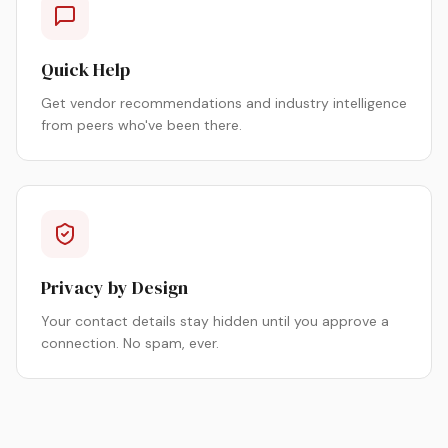
Quick Help
Get vendor recommendations and industry intelligence
from peers who've been there.
Privacy by Design
Your contact details stay hidden until you approve a
connection. No spam, ever.