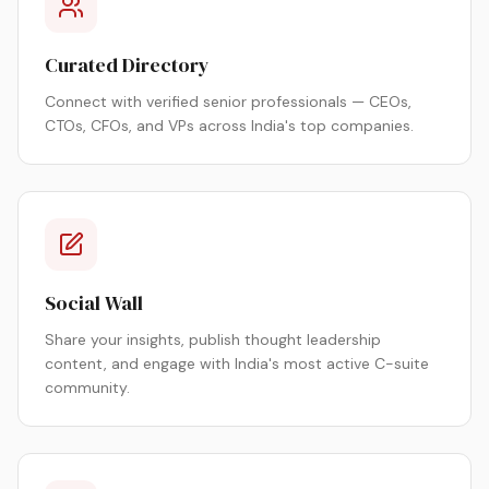
Curated Directory
Connect with verified senior professionals — CEOs,
CTOs, CFOs, and VPs across India's top companies.
Social Wall
Share your insights, publish thought leadership
content, and engage with India's most active C-suite
community.