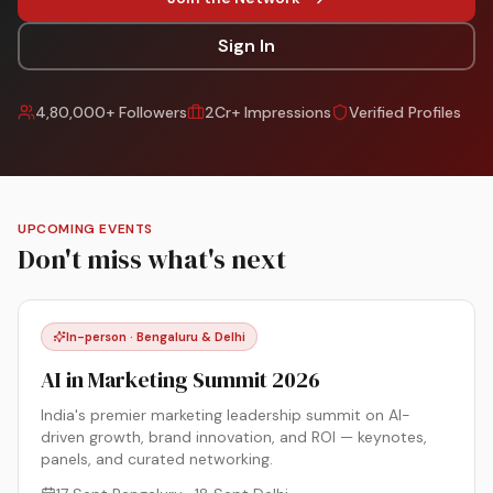
Sign In
4,80,000+ Followers
2Cr+ Impressions
Verified Profiles
UPCOMING EVENTS
Don't miss what's next
In-person · Bengaluru & Delhi
AI in Marketing Summit 2026
India's premier marketing leadership summit on AI-
driven growth, brand innovation, and ROI — keynotes,
panels, and curated networking.