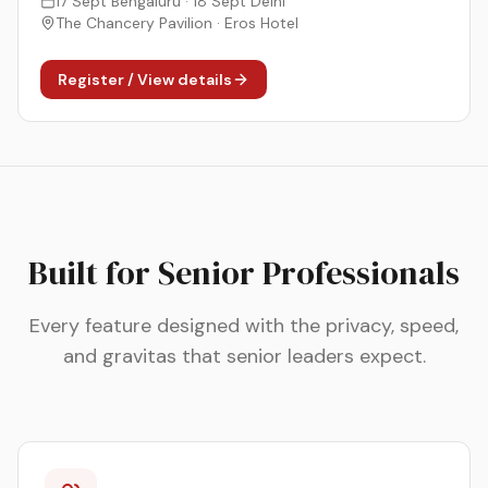
17 Sept Bengaluru · 18 Sept Delhi
The Chancery Pavilion · Eros Hotel
Register / View details
Built for Senior Professionals
Every feature designed with the privacy, speed,
and gravitas that senior leaders expect.