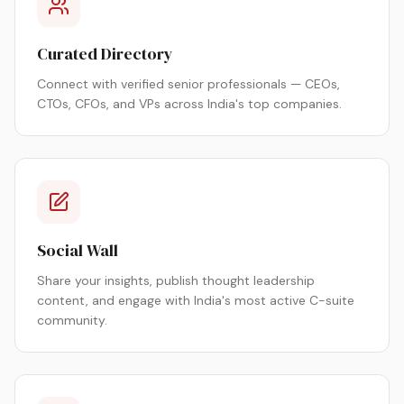
Curated Directory
Connect with verified senior professionals — CEOs,
CTOs, CFOs, and VPs across India's top companies.
Social Wall
Share your insights, publish thought leadership
content, and engage with India's most active C-suite
community.