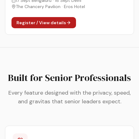
17 Sept Bengaluru · 18 Sept Delhi
The Chancery Pavilion · Eros Hotel
Register / View details
Built for Senior Professionals
Every feature designed with the privacy, speed,
and gravitas that senior leaders expect.