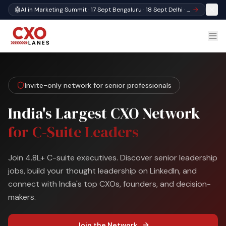
🤖
AI in Marketing Summit · 17 Sept Bengaluru · 18 Sept Delhi · Register
Invite-only network for senior professionals
India's Largest CXO Network
for C-Suite Leaders
Join 4.8L+ C-suite executives. Discover senior leadership
jobs, build your thought leadership on LinkedIn, and
connect with India's top CXOs, founders, and decision-
makers.
Join the Network