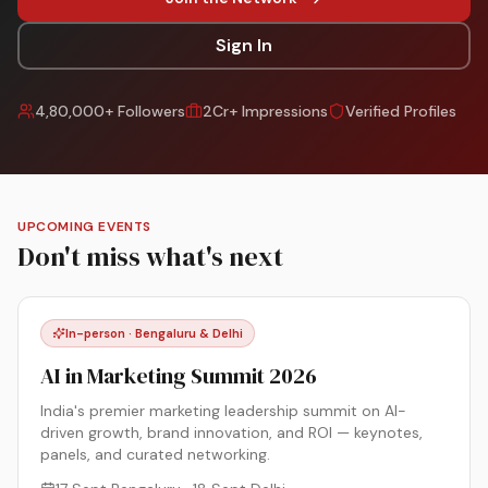
Sign In
4,80,000+ Followers
2Cr+ Impressions
Verified Profiles
UPCOMING EVENTS
Don't miss what's next
In-person · Bengaluru & Delhi
AI in Marketing Summit 2026
India's premier marketing leadership summit on AI-
driven growth, brand innovation, and ROI — keynotes,
panels, and curated networking.