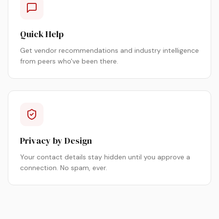
Quick Help
Get vendor recommendations and industry intelligence
from peers who've been there.
Privacy by Design
Your contact details stay hidden until you approve a
connection. No spam, ever.