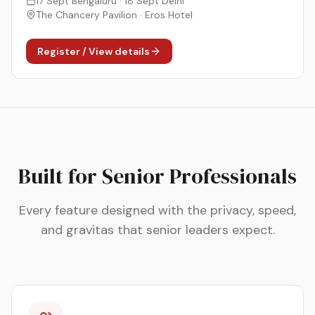
17 Sept Bengaluru · 18 Sept Delhi
The Chancery Pavilion · Eros Hotel
Register / View details
Built for Senior Professionals
Every feature designed with the privacy, speed,
and gravitas that senior leaders expect.