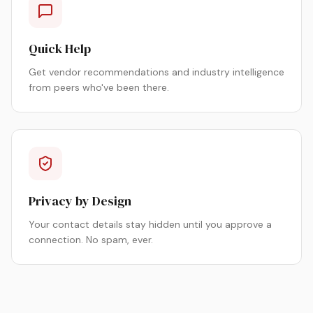
Quick Help
Get vendor recommendations and industry intelligence
from peers who've been there.
Privacy by Design
Your contact details stay hidden until you approve a
connection. No spam, ever.