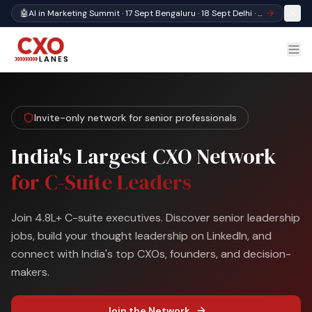
🤖
AI in Marketing Summit · 17 Sept Bengaluru · 18 Sept Delhi · Register
Invite-only network for senior professionals
India's Largest CXO Network
for C-Suite Leaders
Join 4.8L+ C-suite executives. Discover senior leadership
jobs, build your thought leadership on LinkedIn, and
connect with India's top CXOs, founders, and decision-
makers.
Join the Network