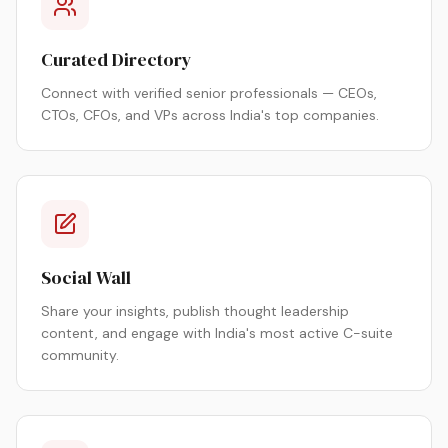
Curated Directory
Connect with verified senior professionals — CEOs,
CTOs, CFOs, and VPs across India's top companies.
Social Wall
Share your insights, publish thought leadership
content, and engage with India's most active C-suite
community.