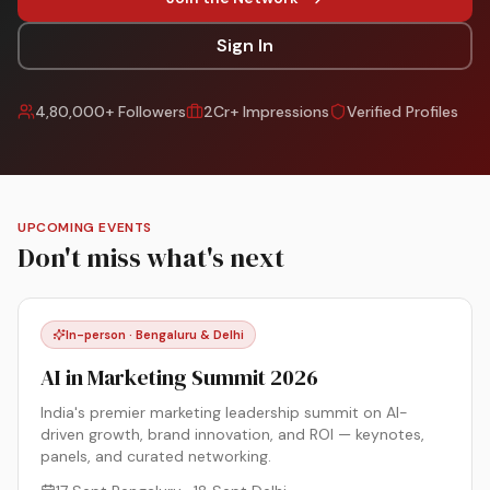
Sign In
4,80,000+ Followers
2Cr+ Impressions
Verified Profiles
UPCOMING EVENTS
Don't miss what's next
In-person · Bengaluru & Delhi
AI in Marketing Summit 2026
India's premier marketing leadership summit on AI-
driven growth, brand innovation, and ROI — keynotes,
panels, and curated networking.