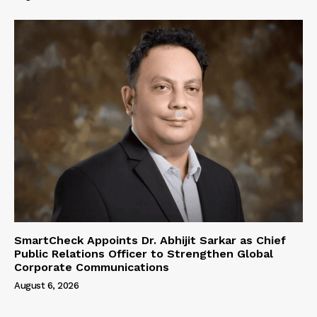
SmartCheck Appoints Dr. Abhijit Sarkar as Chief
Public Relations Officer to Strengthen Global
Corporate Communications
August 6, 2026