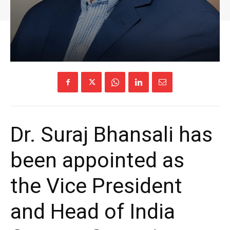
Dr. Suraj Bhansali has
been appointed as
the Vice President
and Head of India