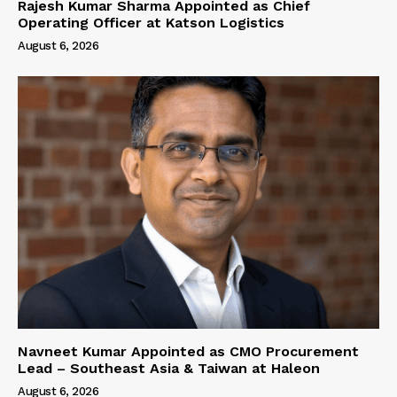
Rajesh Kumar Sharma Appointed as Chief
Operating Officer at Katson Logistics
August 6, 2026
Navneet Kumar Appointed as CMO Procurement
Lead – Southeast Asia & Taiwan at Haleon
August 6, 2026