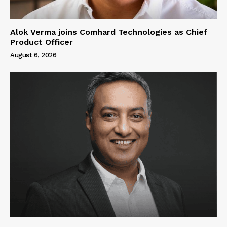
Alok Verma joins Comhard Technologies as Chief
Product Officer
August 6, 2026