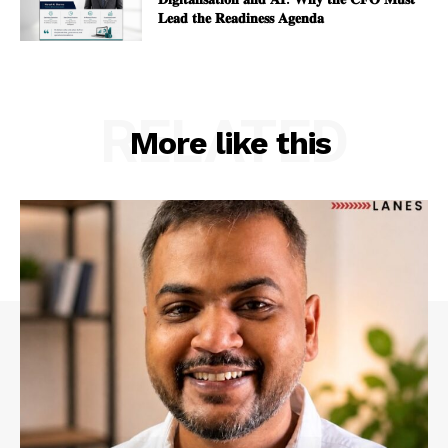
𝐋𝐞𝐚𝐝 𝐭𝐡𝐞 𝐑𝐞𝐚𝐝𝐢𝐧𝐞𝐬𝐬 𝐀𝐠𝐞𝐧𝐝𝐚
RELATED
More like this