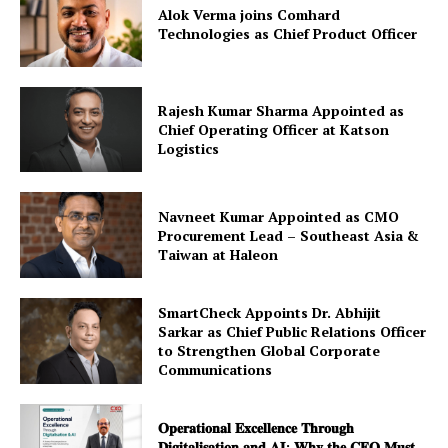
Alok Verma joins Comhard
Technologies as Chief Product Officer
Rajesh Kumar Sharma Appointed as
Chief Operating Officer at Katson
Logistics
Navneet Kumar Appointed as CMO
Procurement Lead – Southeast Asia &
Taiwan at Haleon
SmartCheck Appoints Dr. Abhijit
Sarkar as Chief Public Relations Officer
to Strengthen Global Corporate
Communications
𝐎𝐩𝐞𝐫𝐚𝐭𝐢𝐨𝐧𝐚𝐥 𝐄𝐱𝐜𝐞𝐥𝐥𝐞𝐧𝐜𝐞 𝐓𝐡𝐫𝐨𝐮𝐠𝐡
𝐃𝐢𝐠𝐢𝐭𝐚𝐥𝐢𝐬𝐚𝐭𝐢𝐨𝐧 𝐚𝐧𝐝 𝐀𝐈: 𝐖𝐡𝐲 𝐭𝐡𝐞 𝐂𝐅𝐎 𝐌𝐮𝐬𝐭