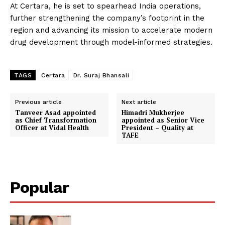
At Certara, he is set to spearhead India operations,
further strengthening the company’s footprint in the
region and advancing its mission to accelerate modern
drug development through model-informed strategies.
TAGS
Certara
Dr. Suraj Bhansali
Previous article
Next article
Tanveer Asad appointed
Himadri Mukherjee
as Chief Transformation
appointed as Senior Vice
Officer at Vidal Health
President – Quality at
TAFE
Popular