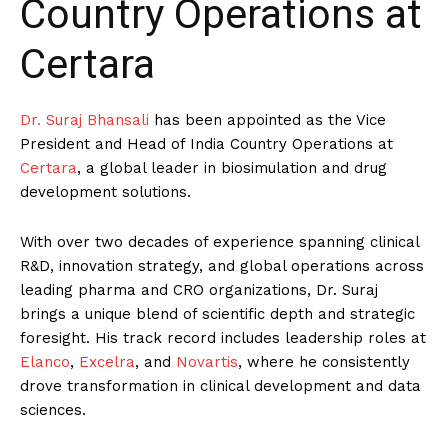
Country Operations at
Certara
Dr. Suraj Bhansali
has been appointed as the Vice
President and Head of India Country Operations at
Certara
, a global leader in biosimulation and drug
development solutions.
With over two decades of experience spanning clinical
R&D, innovation strategy, and global operations across
leading pharma and CRO organizations, Dr. Suraj
brings a unique blend of scientific depth and strategic
foresight. His track record includes leadership roles at
Elanco
,
Excelra
, and
Novartis
, where he consistently
drove transformation in clinical development and data
sciences.