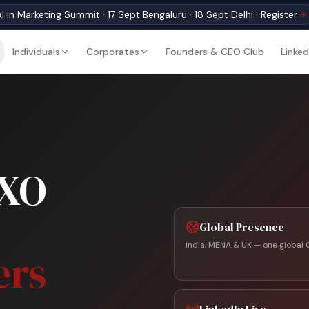
I in Marketing Summit · 17 Sept Bengaluru · 18 Sept Delhi · Register
Individuals
Corporates
Founders & CEO Club
Linked
CXO
Global Presence
India, MENA & UK — one global 
ers