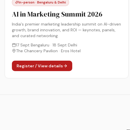
In-person · Bengaluru & Delhi
AI in Marketing Summit 2026
India's premier marketing leadership summit on AI-driven
growth, brand innovation, and ROI — keynotes, panels,
and curated networking.
17 Sept Bengaluru · 18 Sept Delhi
The Chancery Pavilion · Eros Hotel
Register / View details