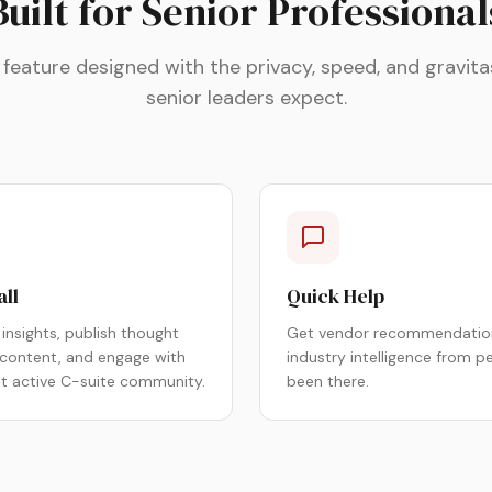
Built for Senior Professional
 feature designed with the privacy, speed, and gravita
senior leaders expect.
all
Quick Help
insights, publish thought
Get vendor recommendatio
 content, and engage with
industry intelligence from p
st active C-suite community.
been there.