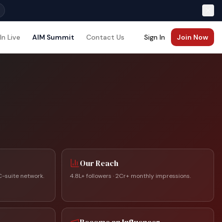
In Live
AIM Summit
Contact Us
Sign In
Join Now
Our Reach
C-suite network.
4.8L+ followers · 2Cr+ monthly impressions.