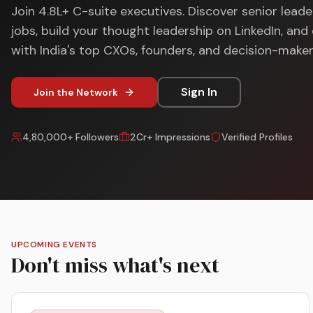
Join 4.8L+ C-suite executives. Discover senior leade
jobs, build your thought leadership on LinkedIn, an
with India's top CXOs, founders, and decision-maker
Sign In
Join the Network
4,80,000+ Followers
2Cr+ Impressions
Verified Profiles
UPCOMING EVENTS
Don't miss what's next