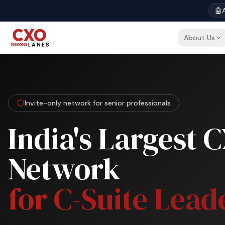
🤖
A
About Us
Invite-only network for senior professionals
India's Largest 
Network
for C-Suite Lead