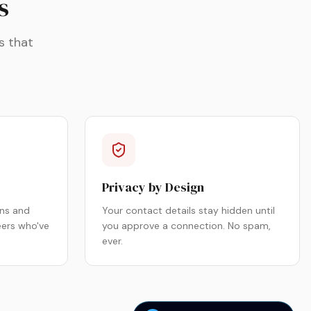
s
s that
Privacy by Design
ns and
Your contact details stay hidden until
eers who've
you approve a connection. No spam,
ever.