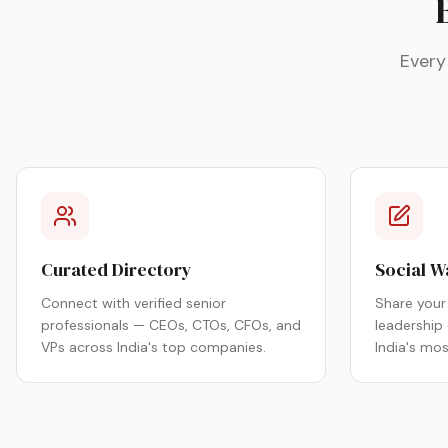
Every
Curated Directory
Social W
Connect with verified senior
Share your 
professionals — CEOs, CTOs, CFOs, and
leadership
VPs across India's top companies.
India's mo