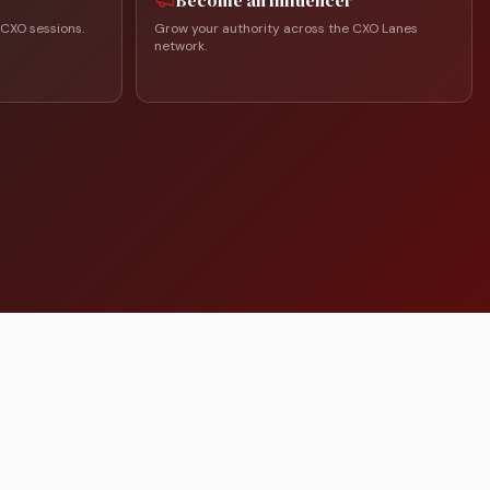
Become an Influencer
 CXO sessions.
Grow your authority across the CXO Lanes
network.