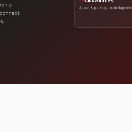
LinkedIn Live
rship
Speak & participate in flagship
d connect
s.