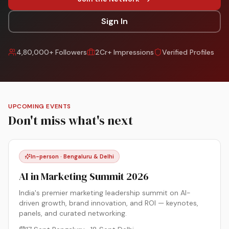
Sign In
4,80,000+ Followers
2Cr+ Impressions
Verified Profiles
UPCOMING EVENTS
Don't miss what's next
In-person · Bengaluru & Delhi
AI in Marketing Summit 2026
India's premier marketing leadership summit on AI-
driven growth, brand innovation, and ROI — keynotes,
panels, and curated networking.