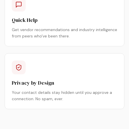
Quick Help
Get vendor recommendations and industry intelligence
from peers who've been there.
Privacy by Design
Your contact details stay hidden until you approve a
connection. No spam, ever.