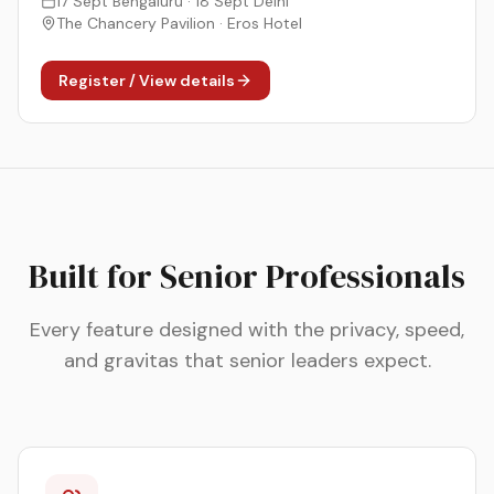
17 Sept Bengaluru · 18 Sept Delhi
The Chancery Pavilion · Eros Hotel
Register / View details
Built for Senior Professionals
Every feature designed with the privacy, speed,
and gravitas that senior leaders expect.