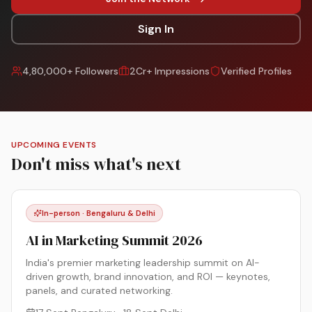
Sign In
4,80,000+ Followers
2Cr+ Impressions
Verified Profiles
UPCOMING EVENTS
Don't miss what's next
In-person · Bengaluru & Delhi
AI in Marketing Summit 2026
India's premier marketing leadership summit on AI-
driven growth, brand innovation, and ROI — keynotes,
panels, and curated networking.