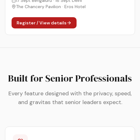
17 Sept Bengaluru · 18 Sept Delhi
The Chancery Pavilion · Eros Hotel
Register / View details
Built for Senior Professionals
Every feature designed with the privacy, speed,
and gravitas that senior leaders expect.