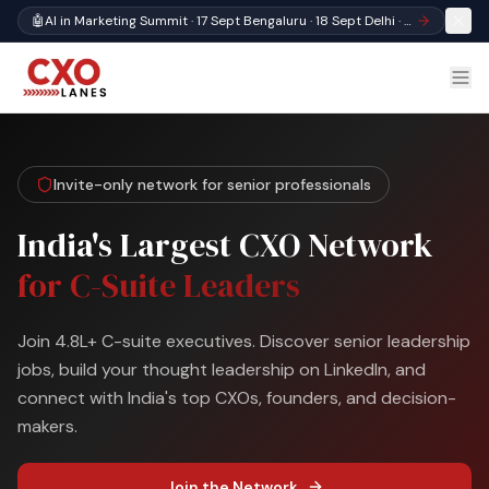
🤖
AI in Marketing Summit · 17 Sept Bengaluru · 18 Sept Delhi · Register
Invite-only network for senior professionals
India's Largest CXO Network
for C-Suite Leaders
Join 4.8L+ C-suite executives. Discover senior leadership
jobs, build your thought leadership on LinkedIn, and
connect with India's top CXOs, founders, and decision-
makers.
Join the Network