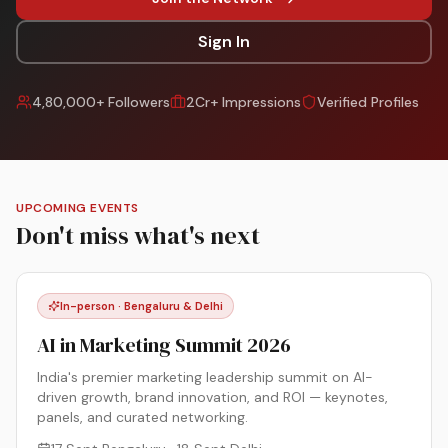
Sign In
4,80,000+ Followers
2Cr+ Impressions
Verified Profiles
UPCOMING EVENTS
Don't miss what's next
In-person · Bengaluru & Delhi
AI in Marketing Summit 2026
India's premier marketing leadership summit on AI-
driven growth, brand innovation, and ROI — keynotes,
panels, and curated networking.