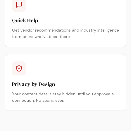
Quick Help
Get vendor recommendations and industry intelligence
from peers who've been there.
Privacy by Design
Your contact details stay hidden until you approve a
connection. No spam, ever.