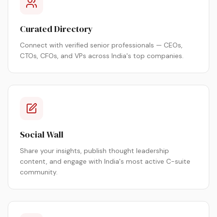
Curated Directory
Connect with verified senior professionals — CEOs,
CTOs, CFOs, and VPs across India's top companies.
Social Wall
Share your insights, publish thought leadership
content, and engage with India's most active C-suite
community.