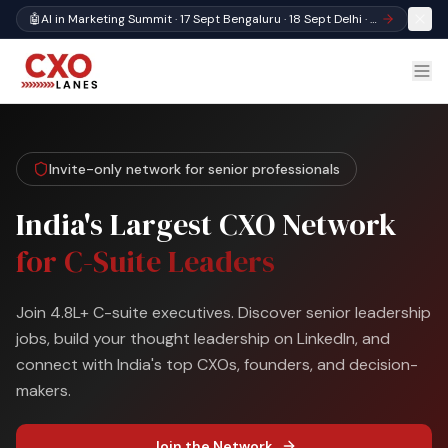
🤖
AI in Marketing Summit · 17 Sept Bengaluru · 18 Sept Delhi · Register
Invite-only network for senior professionals
India's Largest CXO Network
for C-Suite Leaders
Join 4.8L+ C-suite executives. Discover senior leadership
jobs, build your thought leadership on LinkedIn, and
connect with India's top CXOs, founders, and decision-
makers.
Join the Network