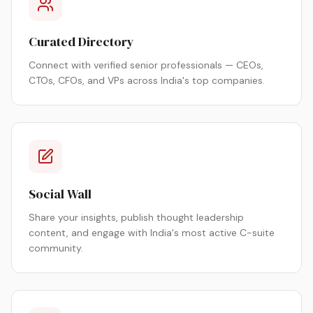
Curated Directory
Connect with verified senior professionals — CEOs,
CTOs, CFOs, and VPs across India's top companies.
Social Wall
Share your insights, publish thought leadership
content, and engage with India's most active C-suite
community.