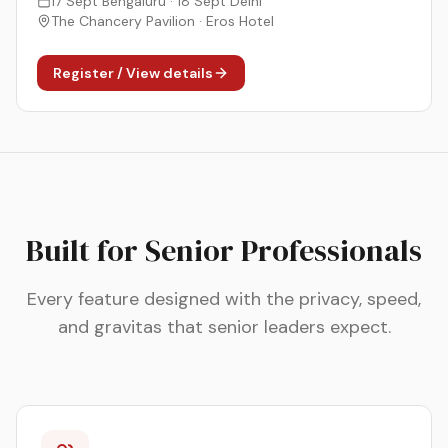
17 Sept Bengaluru · 18 Sept Delhi
The Chancery Pavilion · Eros Hotel
Register / View details
Built for Senior Professionals
Every feature designed with the privacy, speed,
and gravitas that senior leaders expect.