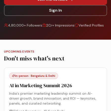
Sign In
4,80,000+ Followers
2Cr+ Impressions
Verified Profiles
UPCOMING EVENTS
Don't miss what's next
In-person · Bengaluru & Delhi
AI in Marketing Summit 2026
India's premier marketing leadership summit on AI-
driven growth, brand innovation, and ROI — keynotes,
panels, and curated networking.