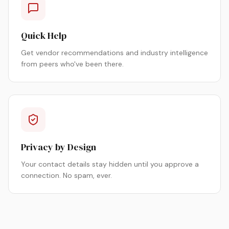
Quick Help
Get vendor recommendations and industry intelligence
from peers who've been there.
Privacy by Design
Your contact details stay hidden until you approve a
connection. No spam, ever.