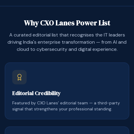
Why CXO Lanes Power List
A curated editorial list that recognises the IT leaders
driving India's enterprise transformation — from AI and
cloud to cybersecurity and digital experience.
Editorial Credibility
Featured by CXO Lanes' editorial team — a third-party
signal that strengthens your professional standing.