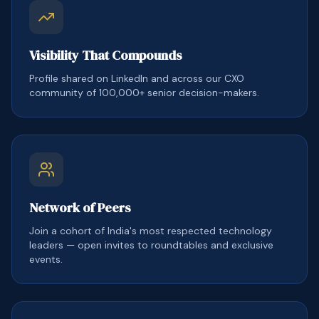
Visibility That Compounds
Profile shared on LinkedIn and across our CXO
community of 100,000+ senior decision-makers.
Network of Peers
Join a cohort of India's most respected technology
leaders — open invites to roundtables and exclusive
events.