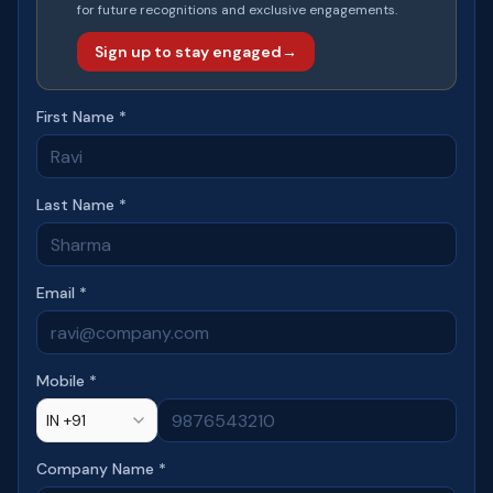
for future recognitions and exclusive engagements.
Sign up to stay engaged
→
First Name *
Last Name *
Email *
Mobile *
IN +91
Company Name *