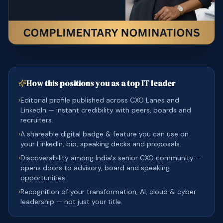
How this positions you as a top IT leader
›
Editorial profile published across CXO Lanes and
LinkedIn — instant credibility with peers, boards and
recruiters.
›
A shareable digital badge & feature you can use on
your LinkedIn, bio, speaking decks and proposals.
›
Discoverability among India's senior CXO community —
opens doors to advisory, board and speaking
opportunities.
›
Recognition of your transformation, AI, cloud & cyber
leadership — not just your title.