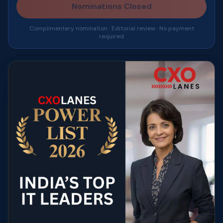
Nominations Closed
Complimentary nomination · Editorial review · No payment
required