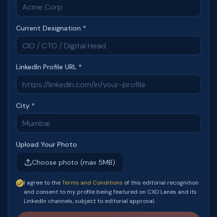
Current Designation *
LinkedIn Profile URL *
City *
Upload Your Photo
Choose photo (max 5MB)
I agree to the
Terms and Conditions
of this editorial recognition
and consent to my profile being featured on CXO Lanes and its
LinkedIn channels, subject to editorial approval.