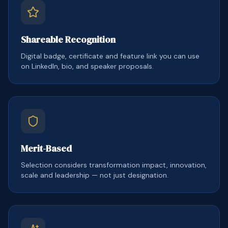
Shareable Recognition
Digital badge, certificate and feature link you can use
on LinkedIn, bio, and speaker proposals.
Merit-Based
Selection considers transformation impact, innovation,
scale and leadership — not just designation.