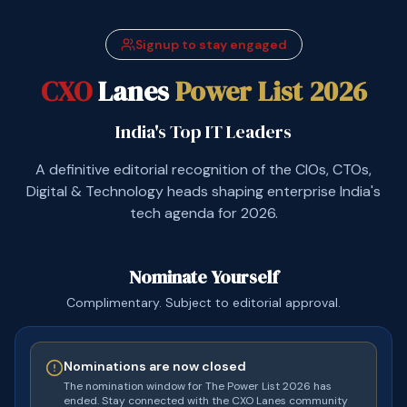
Signup to stay engaged
CXO
Lanes
Power List 2026
India's Top IT Leaders
A definitive editorial recognition of the CIOs, CTOs,
Digital & Technology heads shaping enterprise India's
tech agenda for 2026.
Nominate Yourself
Complimentary. Subject to editorial approval.
Nominations are now closed
The nomination window for The Power List 2026 has
ended. Stay connected with the CXO Lanes community