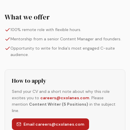
What we offer
100% remote role with flexible hours.
Mentorship from a senior Content Manager and founders.
Opportunity to write for India's most engaged C-suite
audience.
How to apply
Send your CV and a short note about why this role
excites you to
careers@cxolanes.com
. Please
mention
Content Writer (5 Positions)
in the subject
line.
Email careers@cxolanes.com