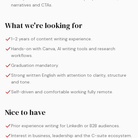
narratives and CTAs.
What we're looking for
1–2 years of content writing experience.
Hands-on with Canva, AI writing tools and research
workflows.
Graduation mandatory.
Strong written English with attention to clarity, structure
and tone.
Self-driven and comfortable working fully remote.
Nice to have
Prior experience writing for LinkedIn or B2B audiences.
Interest in business, leadership and the C-suite ecosystem.