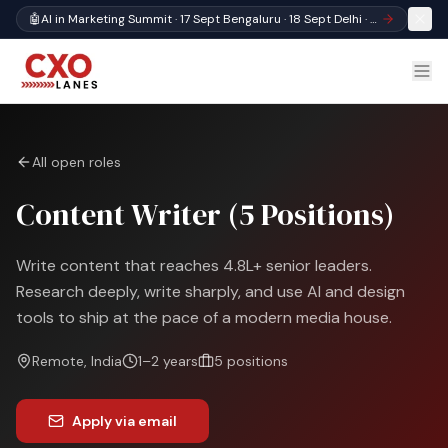
🤖
AI in Marketing Summit · 17 Sept Bengaluru · 18 Sept Delhi · Register
All open roles
Content Writer (5 Positions)
Write content that reaches 4.8L+ senior leaders.
Research deeply, write sharply, and use AI and design
tools to ship at the pace of a modern media house.
Remote, India
1–2 years
5
positions
Apply via email