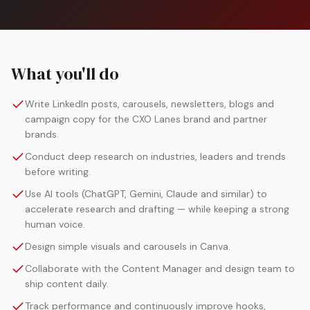
What you'll do
Write LinkedIn posts, carousels, newsletters, blogs and
campaign copy for the CXO Lanes brand and partner
brands.
Conduct deep research on industries, leaders and trends
before writing.
Use AI tools (ChatGPT, Gemini, Claude and similar) to
accelerate research and drafting — while keeping a strong
human voice.
Design simple visuals and carousels in Canva.
Collaborate with the Content Manager and design team to
ship content daily.
Track performance and continuously improve hooks,