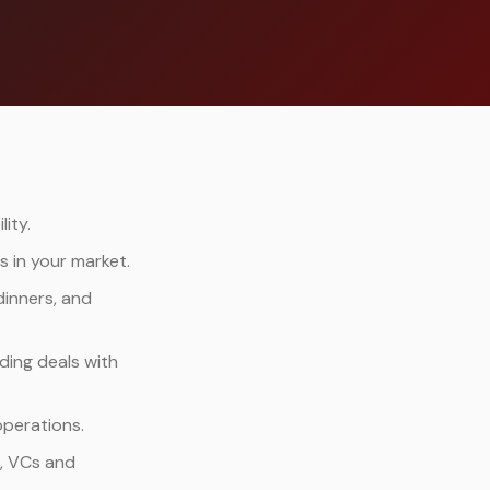
ity.
 in your market.
dinners, and
ding deals with
operations.
s, VCs and