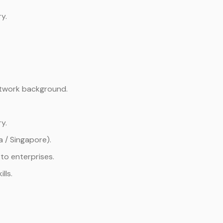
y.
etwork background.
y.
a / Singapore).
to enterprises.
lls.