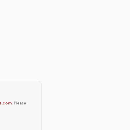
s.com
. Please