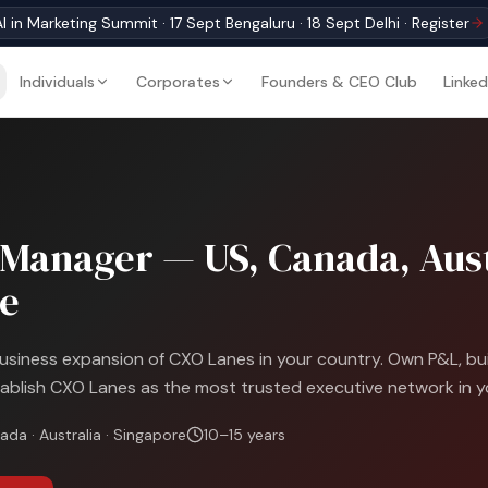
I in Marketing Summit · 17 Sept Bengaluru · 18 Sept Delhi · Register
Individuals
Corporates
Founders & CEO Club
Linked
Manager — US, Canada, Aust
e
iness expansion of CXO Lanes in your country. Own P&L, buil
ablish CXO Lanes as the most trusted executive network in y
ada · Australia · Singapore
10–15 years