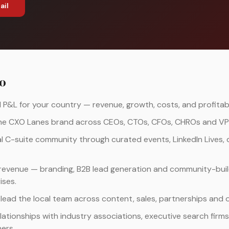
ail
do
&L for your country — revenue, growth, costs, and profitabil
the CXO Lanes brand across CEOs, CTOs, CFOs, CHROs and VPs
al C-suite community through curated events, LinkedIn Lives, 
revenue — branding, B2B lead generation and community-buil
ises.
 lead the local team across content, sales, partnerships and 
elationships with industry associations, executive search firm
ers.