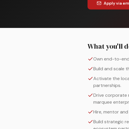
Apply via em
What you'll 
Own end-to-end P
Build and scale 
Activate the loc
partnerships.
Drive corporate 
marquee enterpr
Hire, mentor and
Build strategic r
ecosystem partn