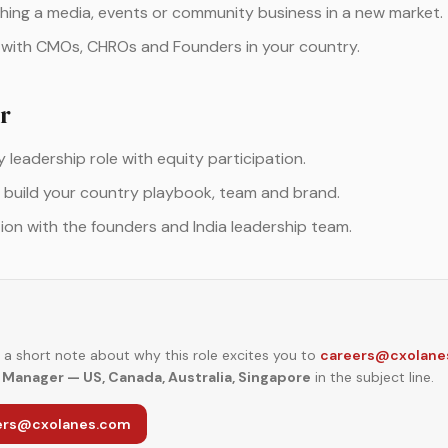
hing a media, events or community business in a new market.
 with CMOs, CHROs and Founders in your country.
r
leadership role with equity participation.
 build your country playbook, team and brand.
tion with the founders and India leadership team.
a short note about why this role excites you to
careers@cxolane
Manager — US, Canada, Australia, Singapore
in the subject line.
eers@cxolanes.com