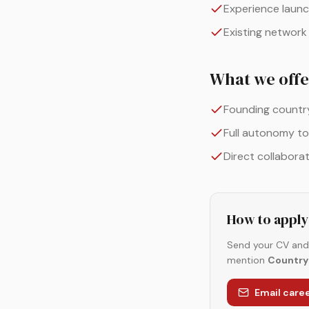
Experience launc
Existing network
What we offe
Founding country 
Full autonomy to
Direct collabora
How to apply
Send your CV and 
mention
Country 
Email car