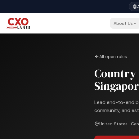
🤖
A
About Us
All open roles
Country 
Singapor
Lead end-to-end bus
community, and est
United States · Can