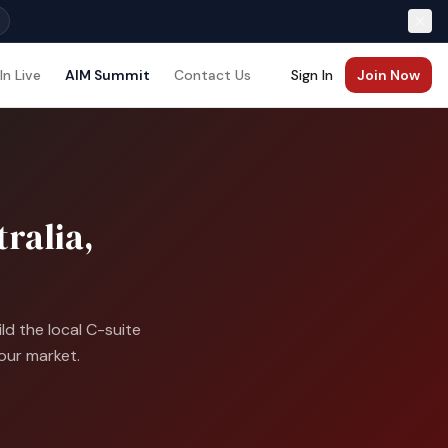
In Live
AIM Summit
Contact Us
Sign In
Join Now
ralia,
d the local C-suite
our market.