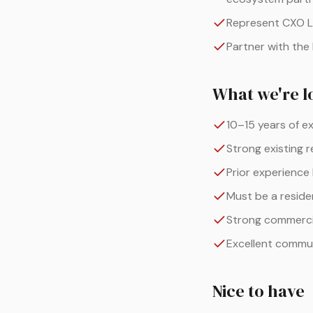
Represent CXO La
Partner with the
What we're l
10–15 years of e
Strong existing r
Prior experience
Must be a residen
Strong commercia
Excellent commun
Nice to have