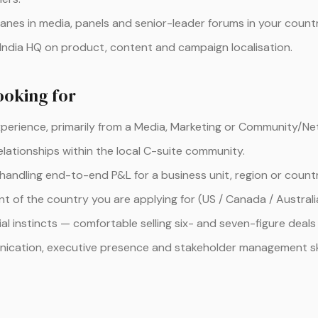
nes in media, panels and senior-leader forums in your countr
 India HQ on product, content and campaign localisation.
ooking for
xperience, primarily from a Media, Marketing or Community/N
elationships within the local C-suite community.
 handling end-to-end P&L for a business unit, region or countr
t of the country you are applying for (US / Canada / Australi
l instincts — comfortable selling six- and seven-figure deals 
ication, executive presence and stakeholder management ski