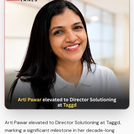
Arti Pawar elevated to Director Solutioning at Taggd,
marking a significant milestone in her decade-long