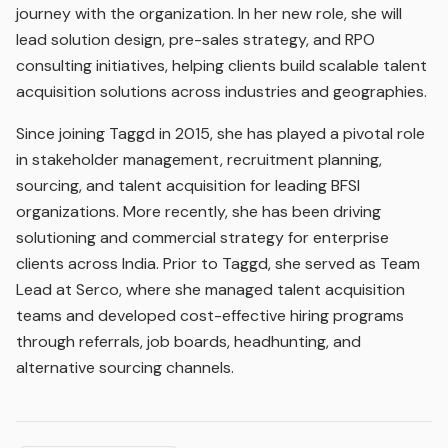
journey with the organization. In her new role, she will
lead solution design, pre-sales strategy, and RPO
consulting initiatives, helping clients build scalable talent
acquisition solutions across industries and geographies.
Since joining Taggd in 2015, she has played a pivotal role
in stakeholder management, recruitment planning,
sourcing, and talent acquisition for leading BFSI
organizations. More recently, she has been driving
solutioning and commercial strategy for enterprise
clients across India. Prior to Taggd, she served as Team
Lead at Serco, where she managed talent acquisition
teams and developed cost-effective hiring programs
through referrals, job boards, headhunting, and
alternative sourcing channels.