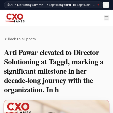
🤖
AI in Marketing Summit · 17 Sept Bengaluru · 18 Sept Delhi · Register
Back to all posts
Arti Pawar elevated to Director
Solutioning at Taggd, marking a
significant milestone in her
decade-long journey with the
organization. In h