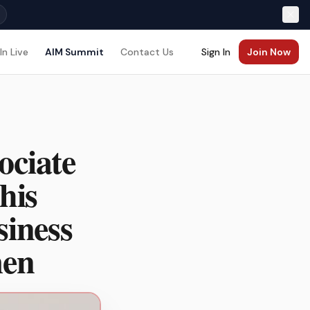
In Live
AIM Summit
Contact Us
Sign In
Join Now
ociate
his
siness
men