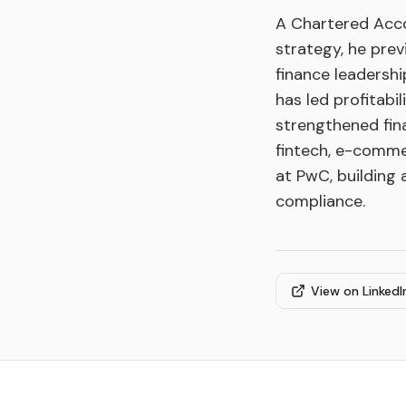
A Chartered Acco
strategy, he pre
finance leadershi
has led profitabi
strengthened fin
fintech, e-comme
at PwC, building 
compliance.
View on LinkedI