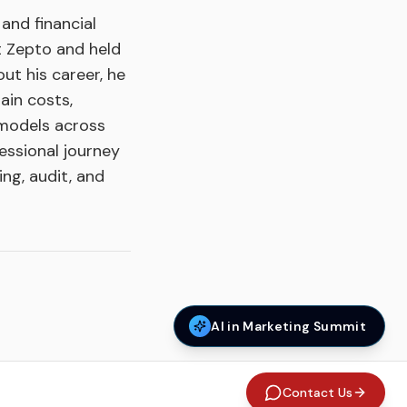
and financial
t Zepto and held
ut his career, he
ain costs,
 models across
essional journey
ng, audit, and
AI in Marketing Summit
Contact Us