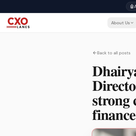
🤖
A
About Us
Back to all posts
Dhairya
Directo
strong 
finance