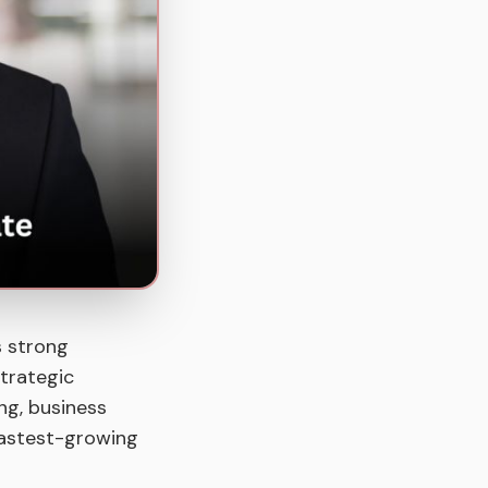
s strong
strategic
ing, business
 fastest-growing