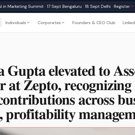
I in Marketing Summit · 17 Sept Bengaluru · 18 Sept Delhi · Register
Individuals
Corporates
Founders & CEO Club
Linked
 Gupta elevated to Ass
r at Zepto, recognizing 
contributions across bu
, profitability manage