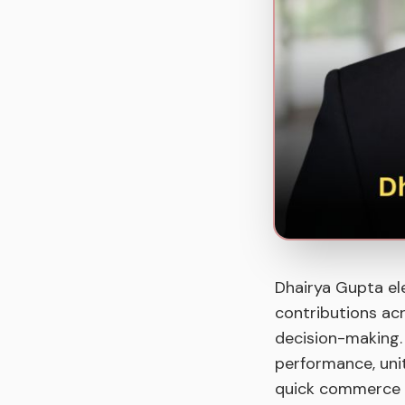
Dhairya Gupta el
contributions acr
decision-making. I
performance, unit
quick commerce 