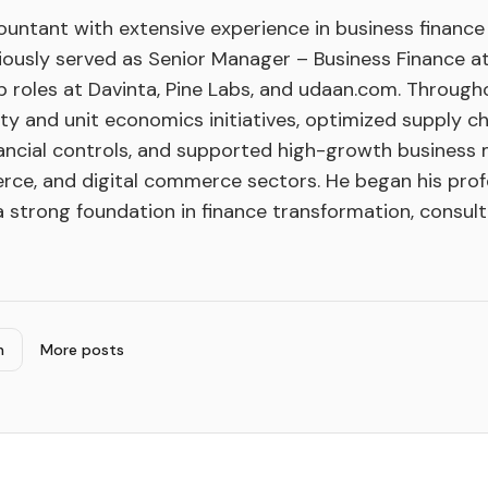
untant with extensive experience in business finance 
viously served as Senior Manager – Business Finance a
p roles at Davinta, Pine Labs, and udaan.com. Througho
lity and unit economics initiatives, optimized supply ch
ancial controls, and supported high-growth business
rce, and digital commerce sectors. He began his prof
a strong foundation in finance transformation, consulti
n
More posts