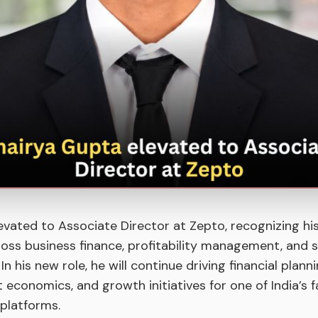
evated to Associate Director at Zepto, recognizing hi
oss business finance, profitability management, and 
n his new role, he will continue driving financial plann
 economics, and growth initiatives for one of India’s
platforms.