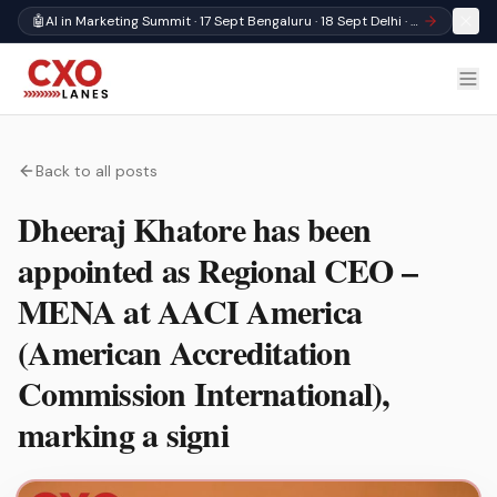
🤖
AI in Marketing Summit · 17 Sept Bengaluru · 18 Sept Delhi · Register
Back to all posts
Dheeraj Khatore has been
appointed as Regional CEO –
MENA at AACI America
(American Accreditation
Commission International),
marking a signi