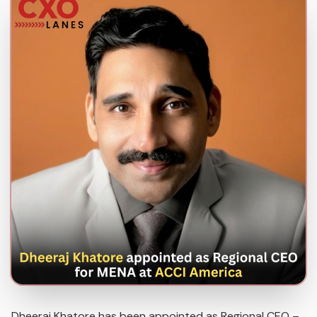
Dheeraj Khatore has been appointed as Regional CEO –