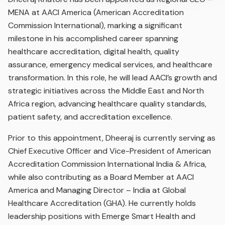
MENA at AACI America (American Accreditation
Commission International), marking a significant
milestone in his accomplished career spanning
healthcare accreditation, digital health, quality
assurance, emergency medical services, and healthcare
transformation. In this role, he will lead AACI’s growth and
strategic initiatives across the Middle East and North
Africa region, advancing healthcare quality standards,
patient safety, and accreditation excellence.
Prior to this appointment, Dheeraj is currently serving as
Chief Executive Officer and Vice-President of American
Accreditation Commission International India & Africa,
while also contributing as a Board Member at AACI
America and Managing Director – India at Global
Healthcare Accreditation (GHA). He currently holds
leadership positions with Emerge Smart Health and