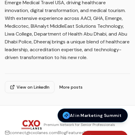
Emerge Medical Travel USA, driving healthcare
innovation, digital transformation, and medical tourism.
With extensive experience across AACI, GHA, Emerge,
Medicotec, BIAnalyt MiddleEast Solutions Technology,
Liwa College, Department of Health Abu Dhabi, and Abu
Dhabi Police, Dheeraj brings a unique blend of healthcare
leadership, accreditation expertise, and technology-
driven transformation to his new role.
View on LinkedIn
More posts
AI in Marketing Summit
Premium Network for Senior Professionals
connect@cxolanes.com
Blog
Features
Privacy Policy