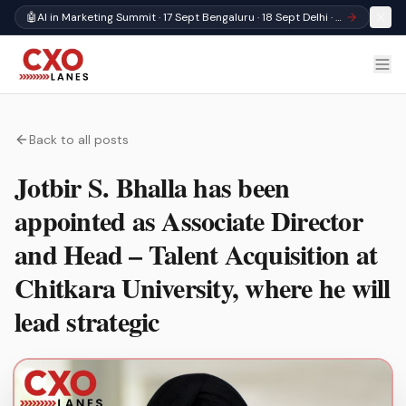
🤖
AI in Marketing Summit · 17 Sept Bengaluru · 18 Sept Delhi · Register
Back to all posts
Jotbir S. Bhalla has been
appointed as Associate Director
and Head – Talent Acquisition at
Chitkara University, where he will
lead strategic