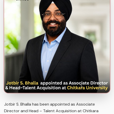
Jotbir S. Bhalla has been appointed as Associate
Director and Head – Talent Acquisition at Chitkara