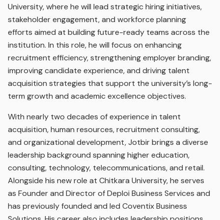
University, where he will lead strategic hiring initiatives,
stakeholder engagement, and workforce planning
efforts aimed at building future-ready teams across the
institution. In this role, he will focus on enhancing
recruitment efficiency, strengthening employer branding,
improving candidate experience, and driving talent
acquisition strategies that support the university’s long-
term growth and academic excellence objectives.
With nearly two decades of experience in talent
acquisition, human resources, recruitment consulting,
and organizational development, Jotbir brings a diverse
leadership background spanning higher education,
consulting, technology, telecommunications, and retail.
Alongside his new role at Chitkara University, he serves
as Founder and Director of Deploi Business Services and
has previously founded and led Coventix Business
Solutions. His career also includes leadership positions