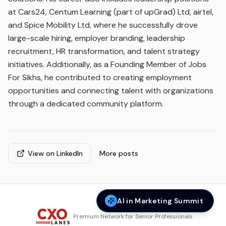
at Cars24, Centum Learning (part of upGrad) Ltd, airtel,
and Spice Mobility Ltd, where he successfully drove
large-scale hiring, employer branding, leadership
recruitment, HR transformation, and talent strategy
initiatives. Additionally, as a Founding Member of Jobs
For Sikhs, he contributed to creating employment
opportunities and connecting talent with organizations
through a dedicated community platform.
View on LinkedIn
More posts
AI in Marketing Summit
Premium Network for Senior Professionals