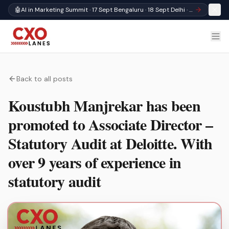
🤖
AI in Marketing Summit · 17 Sept Bengaluru · 18 Sept Delhi · Register
Back to all posts
Koustubh Manjrekar has been
promoted to Associate Director –
Statutory Audit at Deloitte. With
over 9 years of experience in
statutory audit