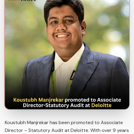
Koustubh Manjrekar has been promoted to Associate
Director – Statutory Audit at Deloitte. With over 9 years