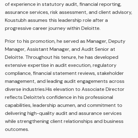
of experience in statutory audit, financial reporting,
assurance services, risk assessment, and client advisory,
Koustubh assumes this leadership role after a
progressive career journey within Deloitte.
Prior to his promotion, he served as Manager, Deputy
Manager, Assistant Manager, and Audit Senior at
Deloitte. Throughout his tenure, he has developed
extensive expertise in audit execution, regulatory
compliance, financial statement reviews, stakeholder
management, and leading audit engagements across
diverse industries.His elevation to Associate Director
reflects Deloitte’s confidence in his professional
capabilities, leadership acumen, and commitment to
delivering high-quality audit and assurance services
while strengthening client relationships and business
outcomes.