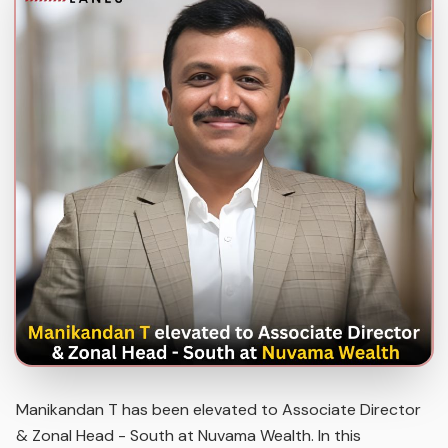
Manikandan T has been elevated to Associate Director
& Zonal Head - South at Nuvama Wealth. In this