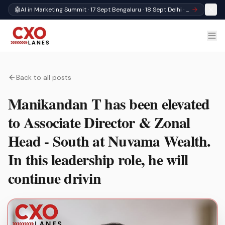
🤖
AI in Marketing Summit · 17 Sept Bengaluru · 18 Sept Delhi · Register
Back to all posts
Manikandan T has been elevated
to Associate Director & Zonal
Head - South at Nuvama Wealth.
In this leadership role, he will
continue drivin