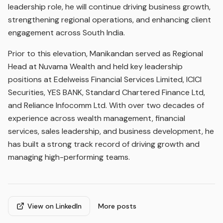
leadership role, he will continue driving business growth,
strengthening regional operations, and enhancing client
engagement across South India.
Prior to this elevation, Manikandan served as Regional
Head at Nuvama Wealth and held key leadership
positions at Edelweiss Financial Services Limited, ICICI
Securities, YES BANK, Standard Chartered Finance Ltd,
and Reliance Infocomm Ltd. With over two decades of
experience across wealth management, financial
services, sales leadership, and business development, he
has built a strong track record of driving growth and
managing high-performing teams.
View on LinkedIn
More posts