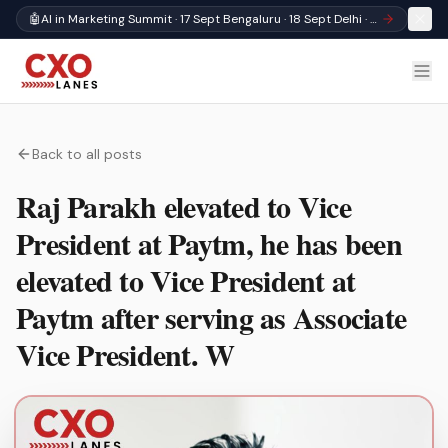
🤖
AI in Marketing Summit · 17 Sept Bengaluru · 18 Sept Delhi · Register
Back to all posts
Raj Parakh elevated to Vice
President at Paytm, he has been
elevated to Vice President at
Paytm after serving as Associate
Vice President. W