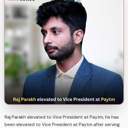
Raj Parakh elevated to Vice President at Paytm, he has
been elevated to Vice President at Paytm after serving