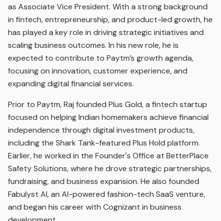
as Associate Vice President. With a strong background
in fintech, entrepreneurship, and product-led growth, he
has played a key role in driving strategic initiatives and
scaling business outcomes. In his new role, he is
expected to contribute to Paytm’s growth agenda,
focusing on innovation, customer experience, and
expanding digital financial services.
Prior to Paytm, Raj founded Plus Gold, a fintech startup
focused on helping Indian homemakers achieve financial
independence through digital investment products,
including the Shark Tank-featured Plus Hold platform.
Earlier, he worked in the Founder's Office at BetterPlace
Safety Solutions, where he drove strategic partnerships,
fundraising, and business expansion. He also founded
Fabulyst AI, an AI-powered fashion-tech SaaS venture,
and began his career with Cognizant in business
development.