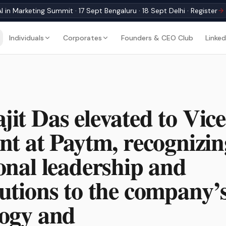
I in Marketing Summit · 17 Sept Bengaluru · 18 Sept Delhi · Register
Individuals
Corporates
Founders & CEO Club
Linked
it Das elevated to Vice
nt at Paytm, recognizin
onal leadership and
utions to the company’
logy and