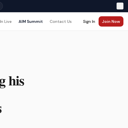
In Live
AIM Summit
Contact Us
Sign In
Join Now
g his
s