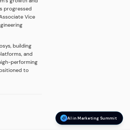
ytm’s growth and
as progressed
 Associate Vice
ngineering
osys, building
platforms, and
 high-performing
ositioned to
AI in Marketing Summit