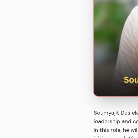
Soumyajit Das el
leadership and c
In this role, he w