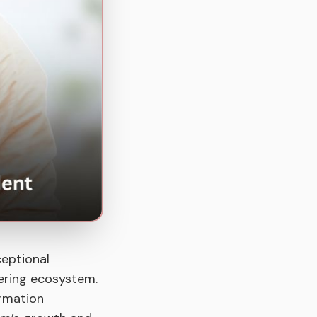
ceptional
ering ecosystem.
ormation