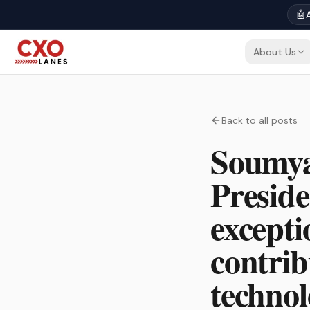
🤖
A
About Us
Back to all posts
Soumyaj
Preside
excepti
contrib
techno