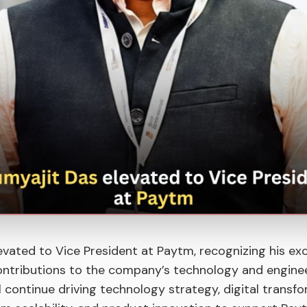
evated to Vice President at Paytm, recognizing his ex
ontributions to the company’s technology and engine
ill continue driving technology strategy, digital transf