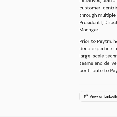
initiatives, plat
customer-centric
through multiple 
President I, Dire
Manager.
Prior to Paytm, h
deep expertise i
large-scale tech
teams and delive
contribute to Pa
View on LinkedI