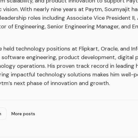
form scalability, and product innovation to support Pa
 vision. With nearly nine years at Paytm, Soumyajit h
leadership roles including Associate Vice President II,
ctor of Engineering, Senior Engineering Manager, and E
e held technology positions at Flipkart, Oracle, and Inf
n software engineering, product development, digital 
nology operations. His proven track record in leading
ring impactful technology solutions makes him well-p
ytm’s next phase of innovation and growth.
n
More posts