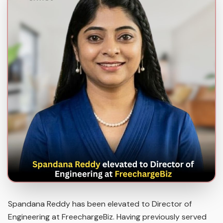
Spandana Reddy has been elevated to Director of
Engineering at FreechargeBiz. Having previously served