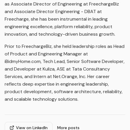
as Associate Director of Engineering at FreechargeBiz
and Associate Director Engineering - DBAT at
Freecharge, she has been instrumental in leading
engineering excellence, platform reliability, product
innovation, and technology-driven business growth.
Prior to FreechargeBiz, she held leadership roles as Head
of Product and Engineering Manager at
iBidmyHome.com, Tech Lead, Senior Software Developer,
and Developer at Kuliza, ASE at Tata Consultancy
Services, and Intern at Net.Orange, Inc. Her career
reflects deep expertise in engineering leadership,
product development, software architecture, reliability,
and scalable technology solutions.
View on LinkedIn
More posts