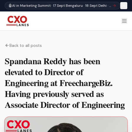
🤖
AI in Marketing Summit · 17 Sept Bengaluru · 18 Sept Delhi · Register
Back to all posts
Spandana Reddy has been
elevated to Director of
Engineering at FreechargeBiz.
Having previously served as
Associate Director of Engineering