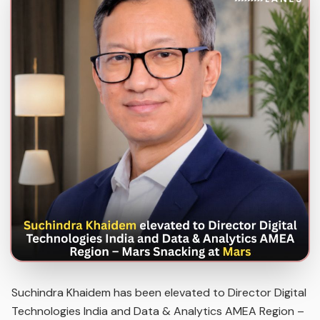
Suchindra Khaidem has been elevated to Director Digital
Technologies India and Data & Analytics AMEA Region –