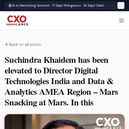
🤖
AI in Marketing Summit · 17 Sept Bengaluru · 18 Sept Delhi · Register
Back to all posts
Suchindra Khaidem has been
elevated to Director Digital
Technologies India and Data &
Analytics AMEA Region – Mars
Snacking at Mars. In this