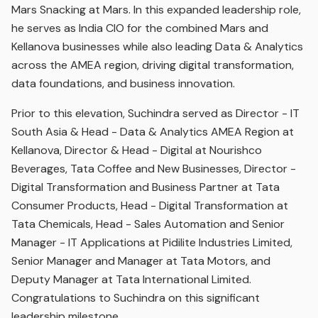
Mars Snacking at Mars. In this expanded leadership role,
he serves as India CIO for the combined Mars and
Kellanova businesses while also leading Data & Analytics
across the AMEA region, driving digital transformation,
data foundations, and business innovation.
Prior to this elevation, Suchindra served as Director - IT
South Asia & Head - Data & Analytics AMEA Region at
Kellanova, Director & Head - Digital at Nourishco
Beverages, Tata Coffee and New Businesses, Director -
Digital Transformation and Business Partner at Tata
Consumer Products, Head - Digital Transformation at
Tata Chemicals, Head - Sales Automation and Senior
Manager - IT Applications at Pidilite Industries Limited,
Senior Manager and Manager at Tata Motors, and
Deputy Manager at Tata International Limited.
Congratulations to Suchindra on this significant
leadership milestone.